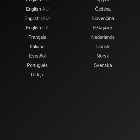
English
AU
Čeština
English
USA
Slovenčina
English
UK
Ελληνικά
Français
Nederlands
Italiano
Dansk
Español
Norsk
Português
Svenska
Türkçe