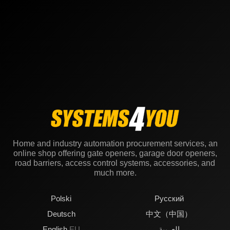
Home and industry automation procurement services, an
online shop offering gate openers, garage door openers,
road barriers, access control systems, accessories, and
much more.
Polski
Русский
Deutsch
中文（中国）
English
EU
العربية