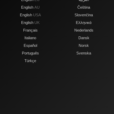
English
AU
Čeština
English
USA
Slovenčina
English
UK
Ελληνικά
Français
Nederlands
Italiano
Dansk
Español
Norsk
Português
Svenska
Türkçe