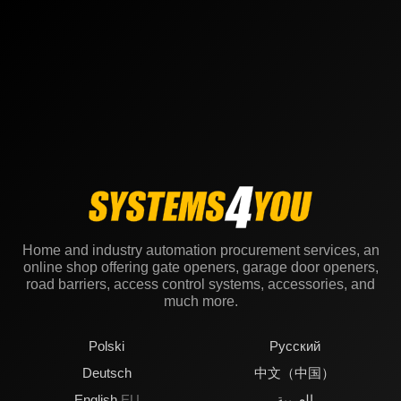
Home and industry automation procurement services, an
online shop offering gate openers, garage door openers,
road barriers, access control systems, accessories, and
much more.
Polski
Русский
Deutsch
中文（中国）
English
EU
العربية