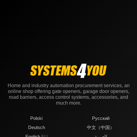
Home and industry automation procurement services, an
online shop offering gate openers, garage door openers,
road barriers, access control systems, accessories, and
much more.
Polski
Русский
Deutsch
中文（中国）
English
EU
العربية