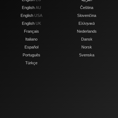
English
AU
Čeština
English
USA
Slovenčina
English
UK
Ελληνικά
Français
Nederlands
Italiano
Dansk
Español
Norsk
Português
Svenska
Türkçe