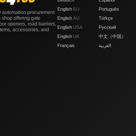
English
EU
Português
y automation procurement
e shop offering gate
English
AU
Türkçe
or openers, road barriers,
English
USA
Русский
stems, accessories, and
English
UK
中文（中国）
Français
العربية