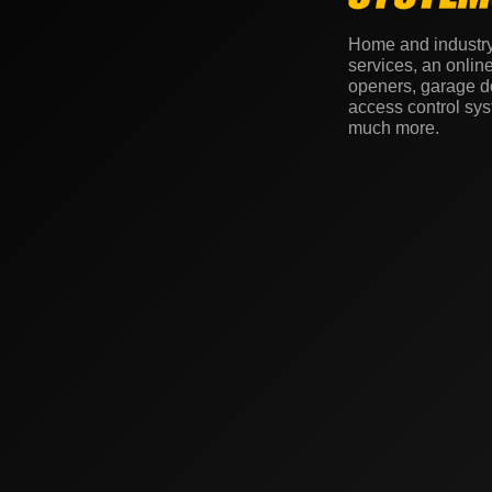
Home and industr
services, an onlin
openers, garage do
access control sy
much more.