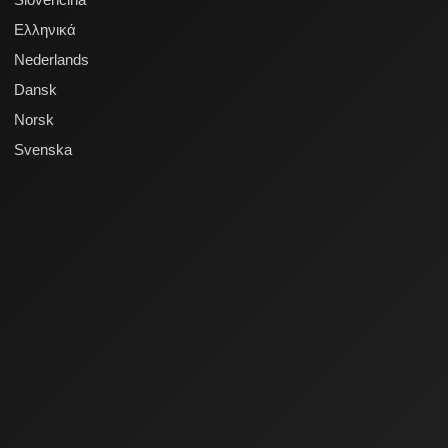
Ελληνικά
Nederlands
Dansk
Norsk
Svenska