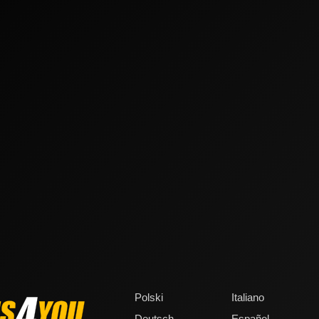
Polski
Italiano
Deutsch
Español