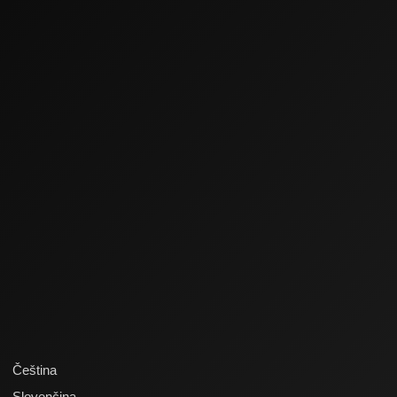
Čeština
Slovenčina