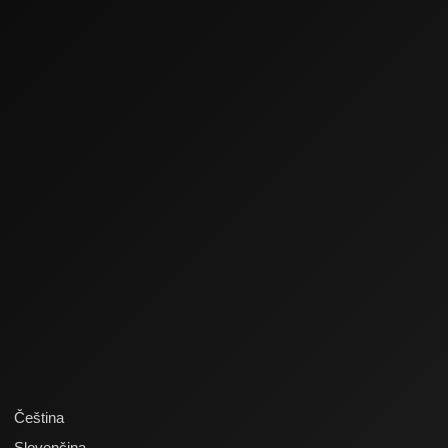
Čeština
Slovenčina