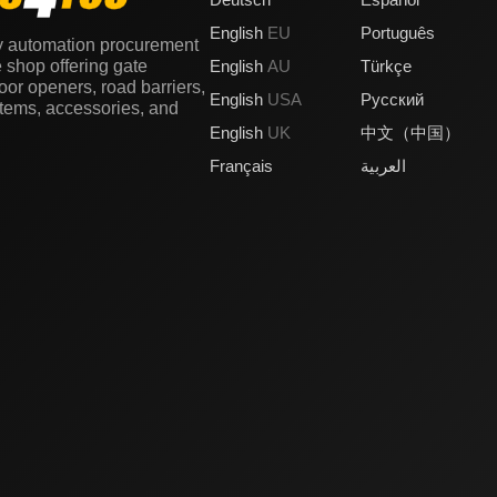
English
EU
Português
y automation procurement
e shop offering gate
English
AU
Türkçe
or openers, road barriers,
English
USA
Русский
stems, accessories, and
English
UK
中文（中国）
Français
العربية