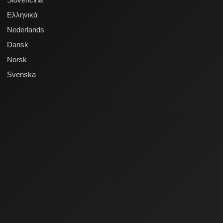
Ελληνικά
Nederlands
Dansk
Norsk
Svenska