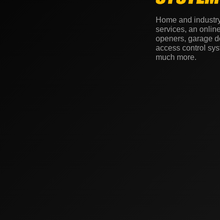
Home and industr
services, an onlin
openers, garage do
access control sy
much more.