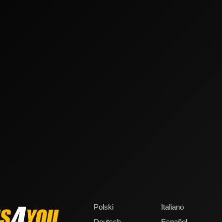
Polski
Italiano
Deutsch
Español